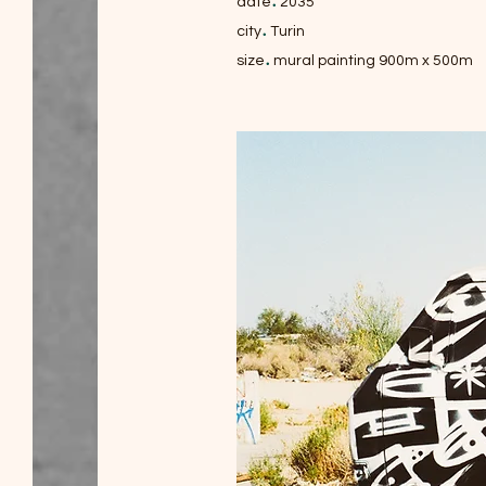
.
date
2035
.
city
Turin
.
size
mural painting 900m x 500m