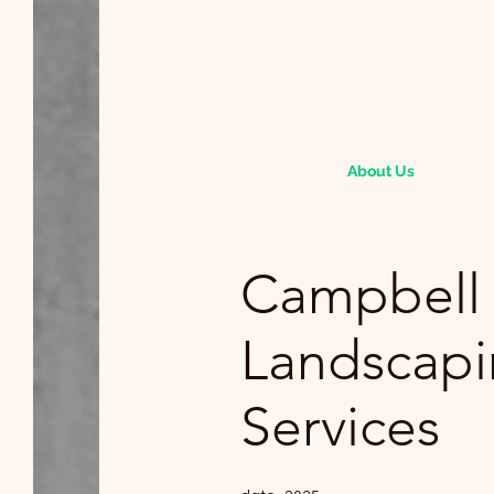
About Us
Campbell
Landscap
Services