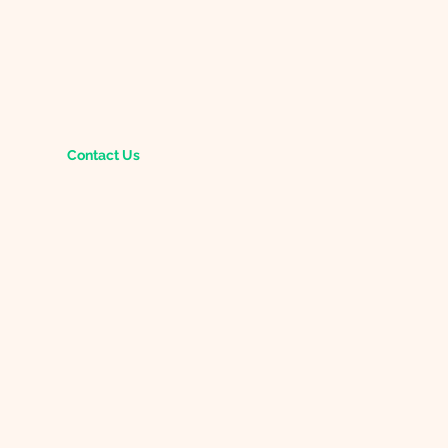
Contact Us