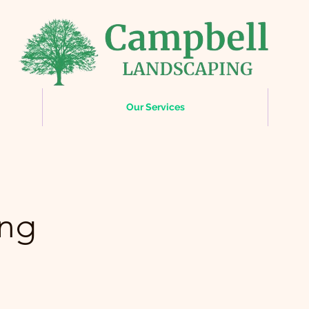
Our Services
ing